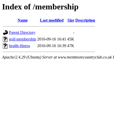
Index of /membership
Name
Last modified
Size
Description
Parent Directory
-
golf-membership
2016-09-16 16:41
45K
health-fitness
2016-09-16 16:39
47K
Apache/2.4.29 (Ubuntu) Server at www.mentmorecountryclub.co.uk 