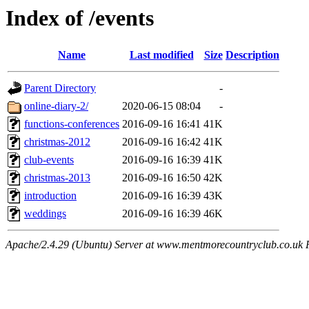
Index of /events
Name
Last modified
Size
Description
Parent Directory
-
online-diary-2/
2020-06-15 08:04
-
functions-conferences
2016-09-16 16:41
41K
christmas-2012
2016-09-16 16:42
41K
club-events
2016-09-16 16:39
41K
christmas-2013
2016-09-16 16:50
42K
introduction
2016-09-16 16:39
43K
weddings
2016-09-16 16:39
46K
Apache/2.4.29 (Ubuntu) Server at www.mentmorecountryclub.co.uk 